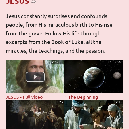
JESUS
Jesus constantly surprises and confounds
people, from His miraculous birth to His rise
from the grave. Follow His life through
excerpts from the Book of Luke, all the
miracles, the teachings, and the passion.
2:07:53
8:08
JESUS - Full video
1 The Beginning
3:42
2:15