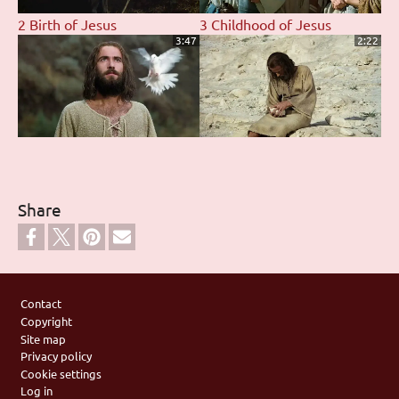
2 Birth of Jesus
3 Childhood of Jesus
3:47
2:22
4 Baptism of Jesus by John
5 The Devil Tempts Jesus
3:07
1:02
Share
6 Jesus Proclaims
7 Parable of the Pharisee
Footer
Fulfillment of the Scriptures
and Tax Collector
Contact
2:01
2:14
Copyright
Site map
Privacy policy
Cookie settings
Log in