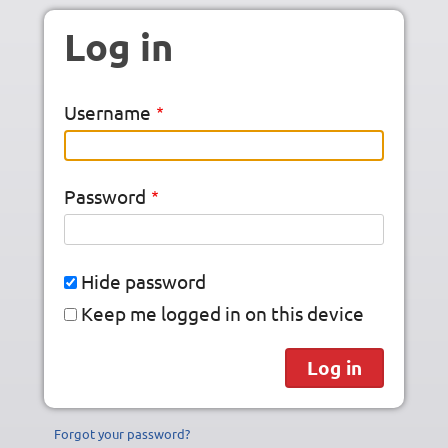
Skip to main content
Log in
Username
Password
Hide password
Keep me logged in on this device
Forgot your password?