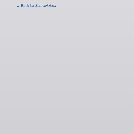
← Back to
SuaraHakka